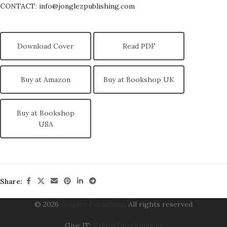
CONTACT
:
info@jonglezpublishing.com
Download Cover
Read PDF
Buy at Amazon
Buy at Bookshop UK
Buy at Bookshop
USA
Share:
© 2026
Jonglez Publishing
. All rights reserved
Give IT:
Eshop Development