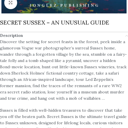
Click to enlarge
SECRET SUSSEX – AN UNUSUAL GUIDE
Description
Discover the setting for secret feasts in the forest, peek inside a
glamorous Vogue war photographer’s surreal Sussex home,
wander through a forgotten village by the sea, stumble on a fairy-
tale folly and a tomb shaped like a pyramid, uncover a hidden
Bond-movie location, hunt out little-known Sussex wineries, track
down Sherlock Holmes’ fictional country cottage, take a safari
through an African-inspired landscape, tour Led Zeppelin’s
former mansion, find the traces of the remnants of a rare WW2
era secret radio station, lose yourself in a museum about murder
and true crime, and hang out with a mob of wallabies …
Sussex is filled with well-hidden treasures to discover that take
you off the beaten path. Secret Sussex is the ultimate travel guide
to Sussex unknown, designed for lifelong locals, curious visitors