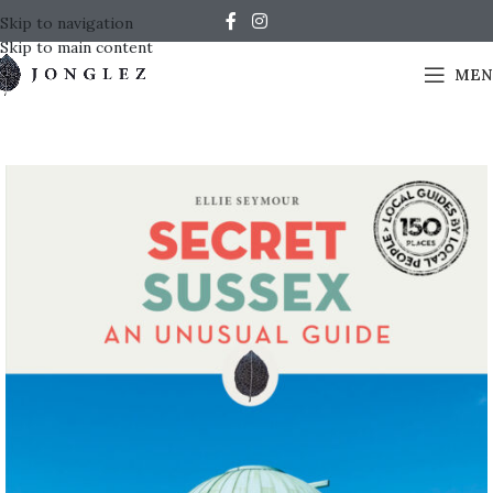
Skip to navigation
Skip to main content
MEN