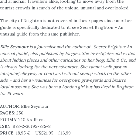
and armchair travellers alike, looking to move away from the
tourist crowds in search of the unique, unusual and overlooked.
The city of Brighton is not covered in these pages since another
guide is specifically dedicated to it: see Secret Brighton – An
unusual guide from the same publisher.
Ellie Seymour
is a journalist and the author of
‘
Secret Brighton: An
unusual guide
’
, also published by Jonglez. She investigates and writes
about hidden places and other curiosities on her blog, Ellie & Co, and
is always looking for the next adventure. She cannot walk past an
intriguing alleyway or courtyard without seeing what’s on the other
side – and has a weakness for overgrown graveyards and bizarre
local museums. She was born a London girl but has lived in Brighton
for 15 years.
AUTHOR
: Ellie Seymour
PAGES
: 256
FORMAT
: 10.5 x 19 cm
ISBN
: 978-2-36195-785-8
PRICE
: 18,95 € – US$21.95 – £16,99