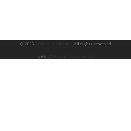
© 2026
Jonglez Publishing
. All rights reserved
Give IT:
Eshop Development