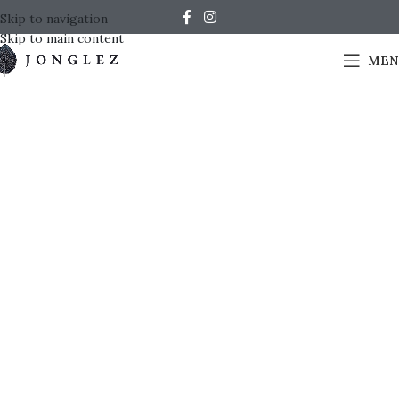
Skip to navigation
Skip to main content
MEN