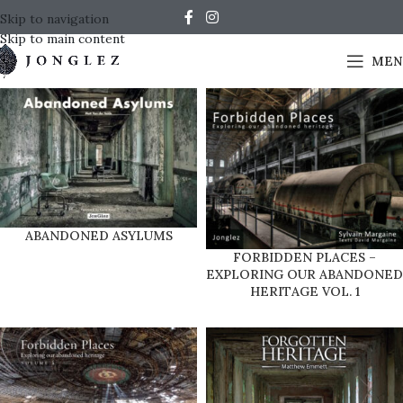
Skip to navigation
Skip to main content
MEN
ABANDONED ASYLUMS
FORBIDDEN PLACES –
EXPLORING OUR ABANDONED
HERITAGE VOL. 1