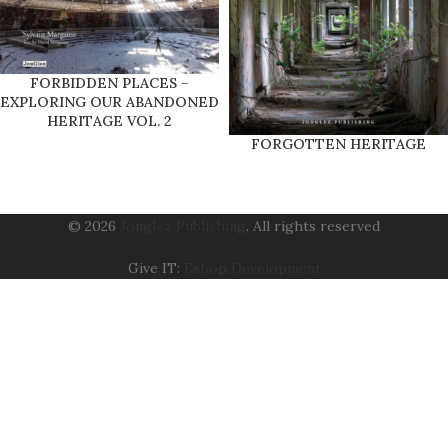
FORBIDDEN PLACES –
EXPLORING OUR ABANDONED
HERITAGE VOL. 2
FORGOTTEN HERITAGE
© 2026
Jonglez Publishing
. All rights reserved
Give IT:
Eshop Development