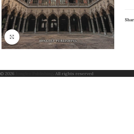
AUT
FO
Shar
PAG
ISB
CON
Click to enlarge
© 2026
Jonglez Publishing
. All rights reserved
B