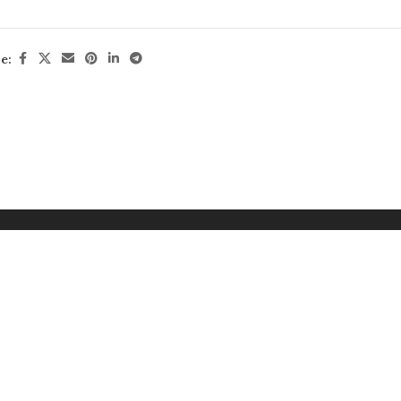
HOR & PHOTOGRAPHER
: Francis Meslet
RMAT
:
235 x 305 mm
e:
ES
: 256
N
: 978-2-36195-683-7
TACT
:
info@jonglezpublishing.com
Download Cover
Read PDF
Buy at Am
uy at Bookshop UK