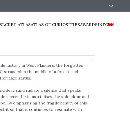
SECRET ATLAS
ATLAS OF CURIOSITIES
AWARDS
INFO
ile factory in West Flanders, the forgotten
 stranded in the middle of a forest, and
Heritage status…
nd death and radiate a silence that speaks
ble secret, he immortalises the splendour and
pe. By emphasising the fragile beauty of this
t it so that it continues to resonate with