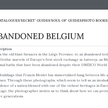
ATALOGUES
‘SECRET’ GUIDES
‘SOUL OF’ GUIDES
PHOTO BOOKS
BANDONED BELGIUM
ription
 the old blast furnaces in the Liège Province, to an abandoned text
Gothic marvels of Europe’s first stock exchange in Antwerp, an MiG
mal baths that have been abandoned despite their UNESCO World 
buildings that Francis Meslet has immortalised hang between life a
mes. Through these photographs, which seem to tell us an invalua
dence of a nation blessed with one of the richest heritages in Euro
tage, the photographer invites us to think about how we can protec
re generations.