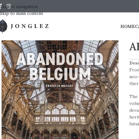
Skip to navigation
Skip to main content
HOME
C
A
Desc
From
neo-
ther
The 
volu
deca
heri
futu