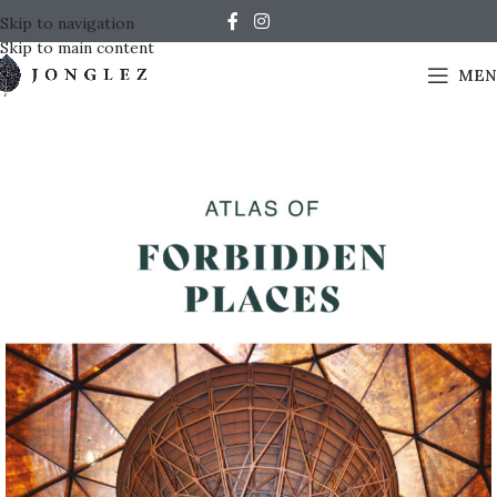
Skip to navigation
Skip to main content
MEN