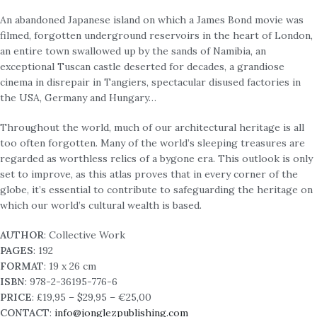
An abandoned Japanese island on which a James Bond movie was
filmed, forgotten underground reservoirs in the heart of London,
an entire town swallowed up by the sands of Namibia, an
exceptional Tuscan castle deserted for decades, a grandiose
cinema in disrepair in Tangiers, spectacular disused factories in
the USA, Germany and Hungary…
Throughout the world, much of our architectural heritage is all
too often forgotten. Many of the world’s sleeping treasures are
regarded as worthless relics of a bygone era. This outlook is only
set to improve, as this atlas proves that in every corner of the
globe, it’s essential to contribute to safeguarding the heritage on
which our world’s cultural wealth is based.
AUTHOR
: Collective Work
PAGES
: 192
FORMAT
: 19 x 26 cm
ISBN
: 978-2-36195-776-6
PRICE
: £19,95 – $29,95 – €25,00
CONTACT
:
info@jonglezpublishing.com