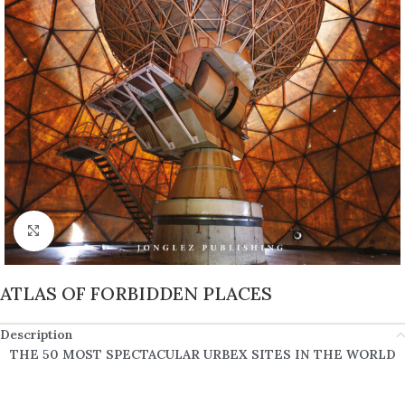
Click to enlarge
ATLAS OF FORBIDDEN PLACES
Description
THE 50 MOST SPECTACULAR URBEX SITES IN THE WORLD