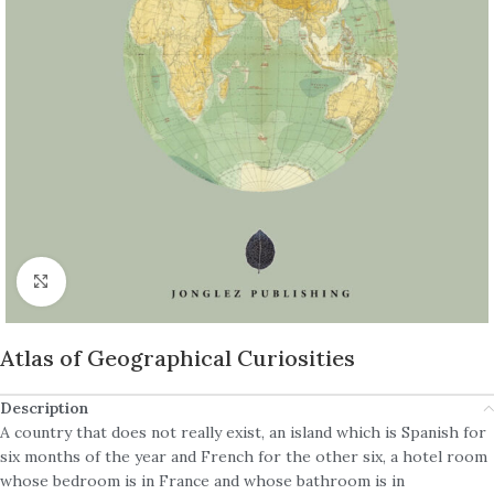
Click to enlarge
Atlas of Geographical Curiosities
Description
A country that does not really exist, an island which is Spanish for
six months of the year and French for the other six, a hotel room
whose bedroom is in France and whose bathroom is in