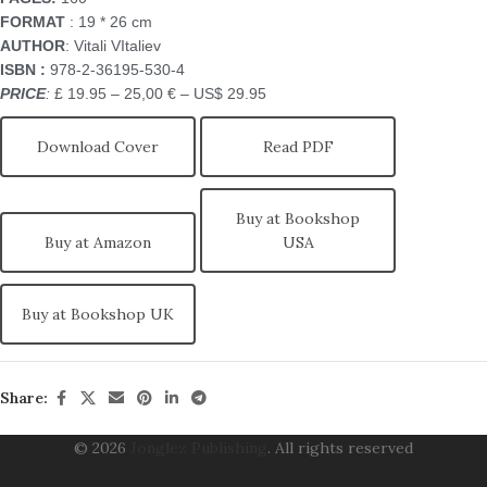
FORMAT
: 19 * 26 cm
AUTHOR
: Vitali VItaliev
ISBN
:
978-2-36195-530-4
PRICE
:
£ 19.95 – 25,00 € – US$ 29.95
Download Cover
Read PDF
Buy at Bookshop
Buy at Amazon
USA
Buy at Bookshop UK
Share:
© 2026
Jonglez Publishing
. All rights reserved