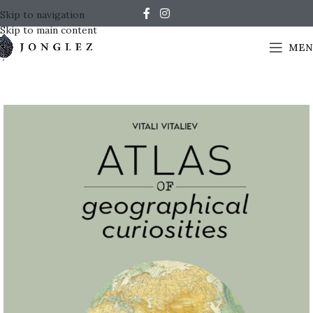
Skip to navigation
Skip to main content
MEN