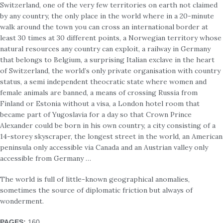
Switzerland, one of the very few territories on earth not claimed
by any country, the only place in the world where in a 20-minute
walk around the town you can cross an international border at
least 30 times at 30 different points, a Norwegian territory whose
natural resources any country can exploit, a railway in Germany
that belongs to Belgium, a surprising Italian exclave in the heart
of Switzerland, the world’s only private organisation with country
status, a semi independent theocratic state where women and
female animals are banned, a means of crossing Russia from
Finland or Estonia without a visa, a London hotel room that
became part of Yugoslavia for a day so that Crown Prince
Alexander could be born in his own country, a city consisting of a
14-storey skyscraper, the longest street in the world, an American
peninsula only accessible via Canada and an Austrian valley only
accessible from Germany …
The world is full of little-known geographical anomalies,
sometimes the source of diplomatic friction but always of
wonderment.
PAGES
:
160