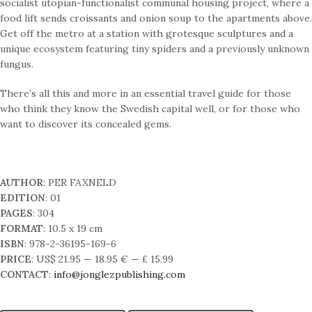
socialist utopian-functionalist communal housing project, where a
food lift sends croissants and onion soup to the apartments above.
Get off the metro at a station with grotesque sculptures and a
unique ecosystem featuring tiny spiders and a previously unknown
fungus.
There’s all this and more in an essential travel guide for those
who think they know the Swedish capital well, or for those who
want to discover its concealed gems.
AUTHOR
: PER FAXNELD
EDITION
: 01
PAGES
: 304
FORMAT
: 10.5 x 19 cm
ISBN
: 978-2-36195-169-6
PRICE
: US$ 21.95 — 18.95 € — £ 15.99
CONTACT
:
info@jonglezpublishing.com