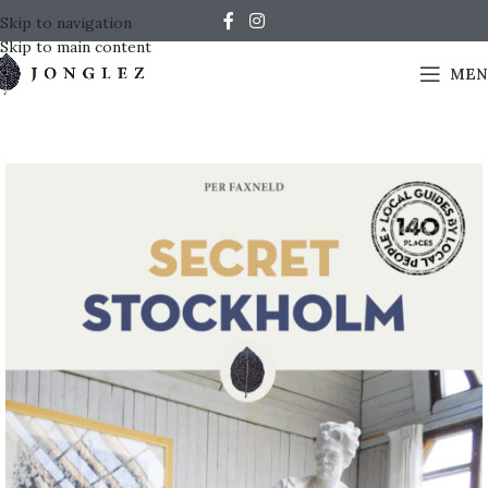
Skip to navigation
Skip to main content
MEN