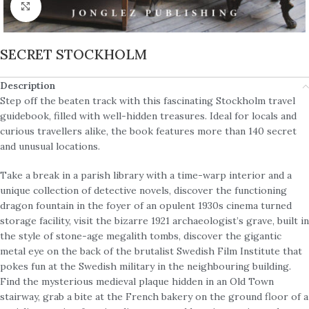
Click to enlarge
SECRET STOCKHOLM
Description
Step off the beaten track with this fascinating Stockholm travel
guidebook, filled with well-hidden treasures. Ideal for locals and
curious travellers alike, the book features more than 140 secret
and unusual locations.
Take a break in a parish library with a time-warp interior and a
unique collection of detective novels, discover the functioning
dragon fountain in the foyer of an opulent 1930s cinema turned
storage facility, visit the bizarre 1921 archaeologist’s grave, built in
the style of stone-age megalith tombs, discover the gigantic
metal eye on the back of the brutalist Swedish Film Institute that
pokes fun at the Swedish military in the neighbouring building.
Find the mysterious medieval plaque hidden in an Old Town
stairway, grab a bite at the French bakery on the ground floor of a