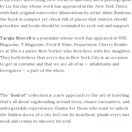
by Liz Barclay, whose work has appeared in the
New York Times
,
with lush original watercolor illustrations by artist Abbie Zuidema,
the book is compact yet chock full of places that visitors should
prioritize and locals should be reminded to seek out and support.
Tarajia Morrell
is a journalist whose work has appeared in WSJ.
Magazine, T Magazine, Food & Wine, Departures, Cherry Bombe
et al. She’s a native New Yorker who lives here with her daughter.
They both believe that every day in New York City is an occasion
to get in costume and that we are all of us — inhabitants and
foreigners — a part of the show.
The “
Soul of”
collection is a new approach to the art of traveling
that’s all about vagabonding around town, chance encounters, and
unforgettable experiences. Guides for those who want to unlock
the hidden doors of a city, feel out its heartbeat, plumb every last
nook and cranny to uncover its soul.