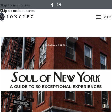
Skip to navigation
Skip to main content
MEN