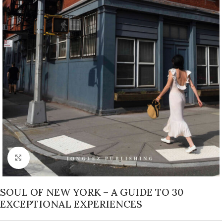
Click to enlarge
SOUL OF NEW YORK – A GUIDE TO 30
EXCEPTIONAL EXPERIENCES