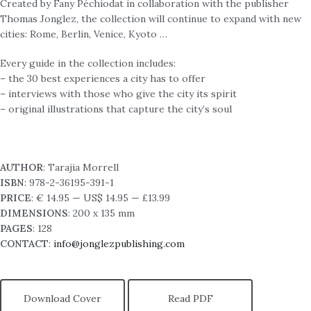
Created by Fany Péchiodat in collaboration with the publisher
Thomas Jonglez, the collection will continue to expand with new
cities: Rome, Berlin, Venice, Kyoto …
Every guide in the collection includes:
– the 30 best experiences a city has to offer
– interviews with those who give the city its spirit
– original illustrations that capture the city’s soul
AUTHOR
: Tarajia Morrell
ISBN
:
978-2-36195-391-1
PRICE
: € 14.95 — US$ 14.95 — £13.99
DIMENSIONS
: 200 x 135 mm
PAGES
: 128
CONTACT
:
info@jonglezpublishing.com
Download Cover
Read PDF