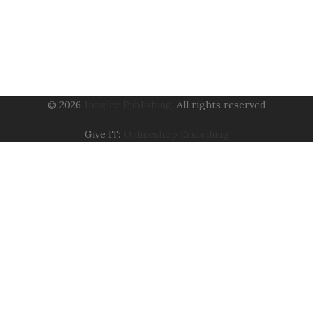
© 2026
Jonglez Publishing
. All rights reserved
Give IT:
Onlineshop Erstellung