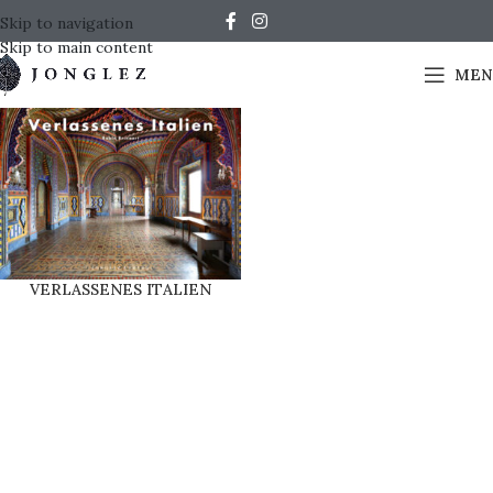
Skip to navigation
Skip to main content
MEN
VERLASSENES ITALIEN