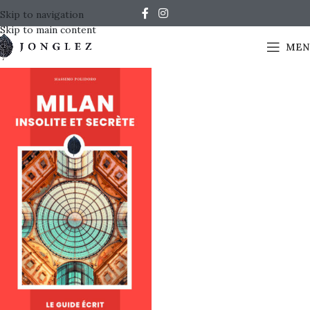
Skip to navigation
Skip to main content
MEN