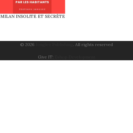
MILAN INSOLITE ET SECRÈTE
© 2026
Jonglez Publishing
. All rights reserved
Give IT:
Eshop Development