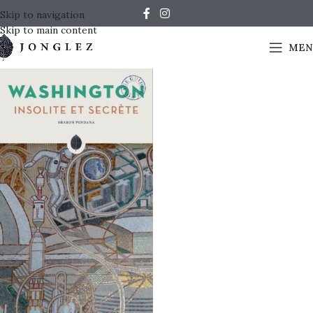
Skip to navigation
Skip to main content
MEN