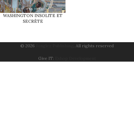
WASHINGTON INSOLITE ET
SECRÈTE
© 2026
Jonglez Publishing
. All rights reserved
Give IT:
Eshop Development