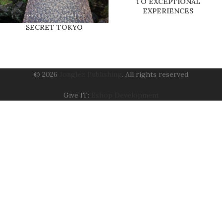
TO EXCEPTIONAL
EXPERIENCES
SECRET TOKYO
© 2026
Jonglez Publishing
. All rights reserved
Give IT:
Eshop Development