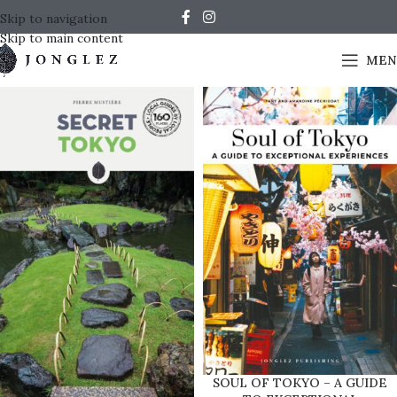
Skip to navigation
Skip to main content
MEN
SOUL OF TOKYO – A GUIDE